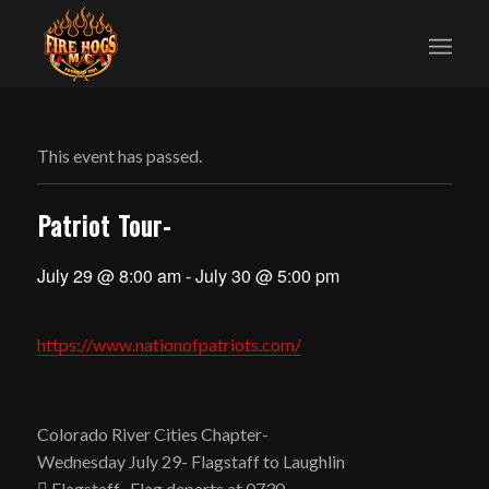
This event has passed.
Patriot Tour-
July 29 @ 8:00 am
-
July 30 @ 5:00 pm
https://www.nationofpatriots.com/
Colorado River Cities Chapter-
Wednesday July 29- Flagstaff to Laughlin
 Flagstaff- Flag departs at 0730