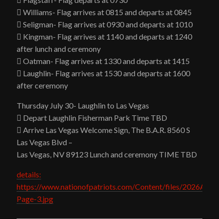
 Williams- Flag arrives at 0815 and departs at 0845
 Seligman- Flag arrives at 0930 and departs at 1010
 Kingman- Flag arrives at 1140 and departs at 1240
after lunch and ceremony
 Oatman- Flag arrives at 1330 and departs at 1415
 Laughlin- Flag arrives at 1530 and departs at 1600
after ceremony
Thursday July 30- Laughlin to Las Vegas
 Depart Laughlin Fisherman Park Time TBD
 Arrive Las Vegas Welcome Sign, The B.A.R. 8560 S
Las Vegas Blvd –
Las Vegas, NV 89123 Lunch and ceremony TIME TBD
details:
https://www.nationofpatriots.com/Content/files/2026AZT
Page-3.jpg